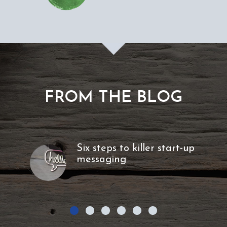
FROM THE BLOG
Six steps to killer start-up
messaging
Defining key messages is vital
for any business, but even more
so when you’re a start-up.