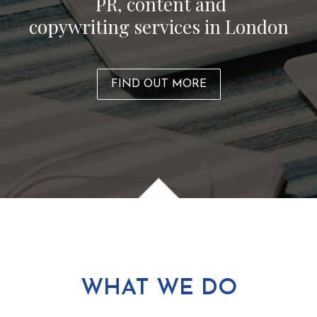
PR, content and
copywriting services in London
FIND OUT MORE
WHAT WE DO