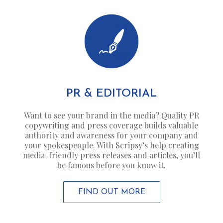
PR & EDITORIAL
Want to see your brand in the media? Quality PR
copywriting and press coverage builds valuable
authority and awareness for your company and
your spokespeople. With Scripsy’s help creating
media-friendly press releases and articles, you’ll
be famous before you know it.
FIND OUT MORE