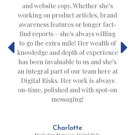
and website copy. Whether she’s
working on product articles, brand
awareness features or longer fact-
find reports – she’s always willing
to go the extra mile! Her wealth of
knowledge and depth of experience
has been invaluable to us and she’s
an integral part of our team here at
Digital Risks. Her work is always
on-time, polished and with spot-on
messaging!
Charlotte