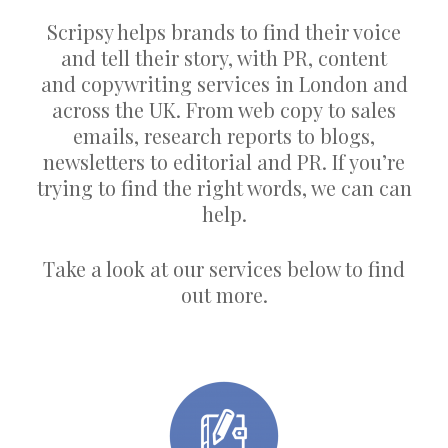
Scripsy helps brands to find their voice
and tell their story, with PR, content
and copywriting services in London and
across the UK. From web copy to sales
emails, research reports to blogs,
newsletters to editorial and PR. If you’re
trying to find the right words, we can can
help.
Take a look at our services below to find
out more.