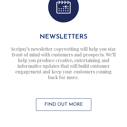
NEWSLETTERS
Scripsy’s newsletter copywriting will help you stay
front of mind with customers and prospects. We’ll
help you produce creative, entertaining and
informative updates that will build customer
engagement and keep your customers coming
back for more.
FIND OUT MORE