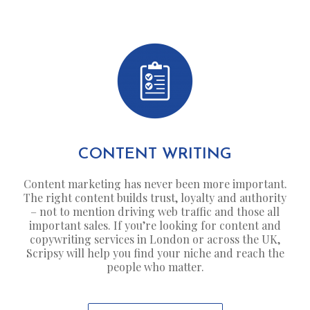
CONTENT WRITING
Content marketing has never been more important.
The right content builds trust, loyalty and authority
– not to mention driving web traffic and those all
important sales. If you’re looking for content and
copywriting services in London or across the UK,
Scripsy will help you find your niche and reach the
people who matter.