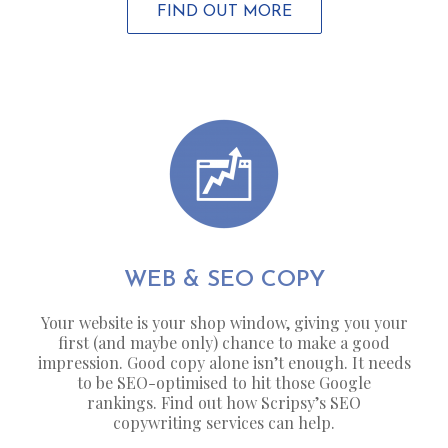
FIND OUT MORE
WEB & SEO COPY
Your website is your shop window, giving you your
first (and maybe only) chance to make a good
impression. Good copy alone isn’t enough. It needs
to be SEO-optimised to hit those Google
rankings. Find out how Scripsy’s SEO
copywriting services can help.