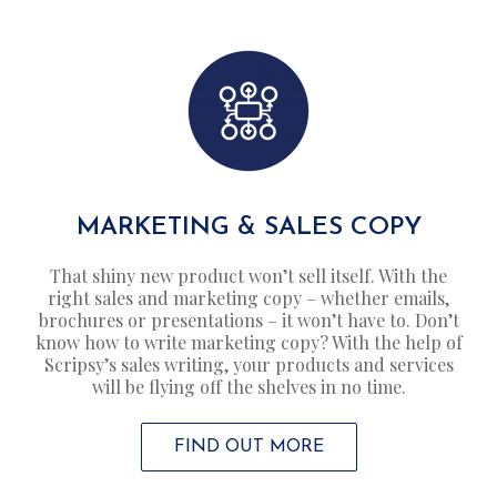
MARKETING & SALES COPY
That shiny new product won’t sell itself. With the
right sales and marketing copy – whether emails,
brochures or presentations – it won’t have to. Don’t
know how to write marketing copy? With the help of
Scripsy’s sales writing, your products and services
will be flying off the shelves in no time.
FIND OUT MORE