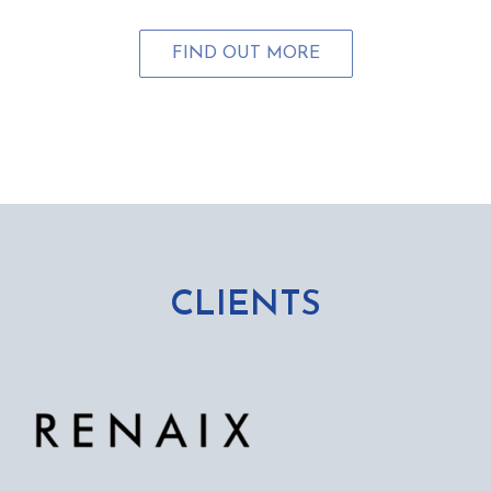
FIND OUT MORE
CLIENTS