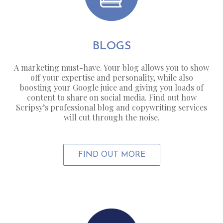
BLOGS
A marketing must-have. Your blog allows you to show
off your expertise and personality, while also
boosting your Google juice and giving you loads of
content to share on social media. Find out how
Scripsy’s professional blog and copywriting services
will cut through the noise.
FIND OUT MORE