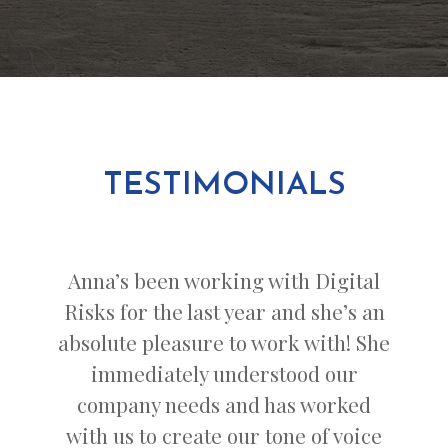
TESTIMONIALS
Anna’s been working with Digital
Risks for the last year and she’s an
absolute pleasure to work with! She
immediately understood our
company needs and has worked
with us to create our tone of voice