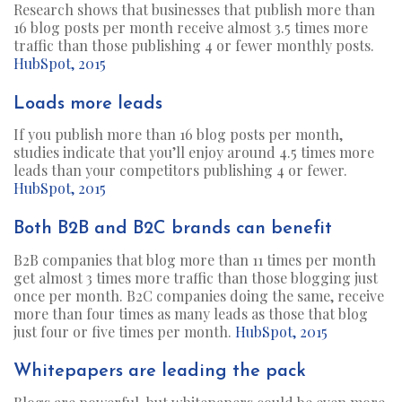
Research shows that businesses that publish more than
16 blog posts per month receive almost 3.5 times more
traffic than those publishing 4 or fewer monthly posts.
HubSpot, 2015
Loads more leads
If you publish more than 16 blog posts per month,
studies indicate that you’ll enjoy around 4.5 times more
leads than your competitors publishing 4 or fewer.
HubSpot, 2015
Both B2B and B2C brands can benefit
B2B companies that blog more than 11 times per month
get almost 3 times more traffic than those blogging just
once per month. B2C companies doing the same, receive
more than four times as many leads as those that blog
just four or five times per month.
HubSpot, 2015
Whitepapers are leading the pack