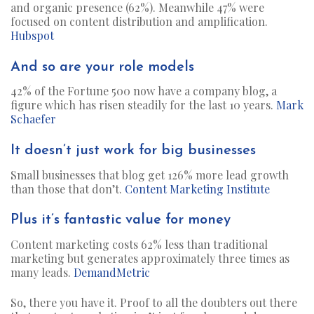
and organic presence (62%). Meanwhile 47% were
focused on content distribution and amplification.
Hubspot
And so are your role models
42% of the Fortune 500 now have a company blog, a
figure which has risen steadily for the last 10 years.
Mark
Schaefer
It doesn’t just work for big businesses
Small businesses that blog get 126% more lead growth
than those that don’t.
Content Marketing Institute
Plus it’s fantastic value for money
Content marketing costs 62% less than traditional
marketing but generates approximately three times as
many leads.
DemandMetric
So, there you have it. Proof to all the doubters out there