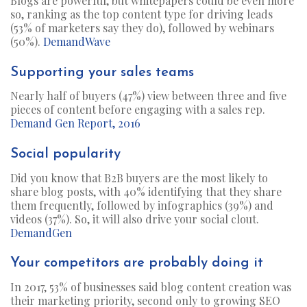
Blogs are powerful, but whitepapers could be even more
so, ranking as the top content type for driving leads
(53% of marketers say they do), followed by webinars
(50%).
DemandWave
Supporting your sales teams
Nearly half of buyers (47%) view between three and five
pieces of content before engaging with a sales rep.
Demand Gen Report, 2016
Social popularity
Did you know that B2B buyers are the most likely to
share blog posts, with 40% identifying that they share
them frequently, followed by infographics (39%) and
videos (37%). So, it will also drive your social clout.
DemandGen
Your competitors are probably doing it
In 2017, 53% of businesses said blog content creation was
their marketing priority, second only to growing SEO