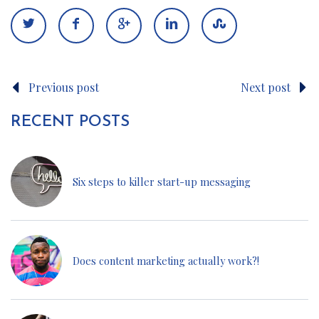
Previous post
Next post
RECENT POSTS
Six steps to killer start-up messaging
Does content marketing actually work?!