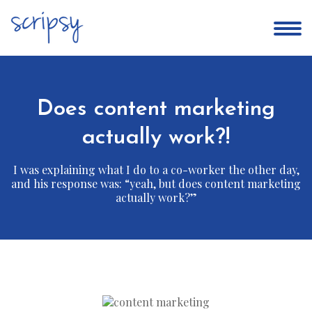
Does content marketing
actually work?!
I was explaining what I do to a co-worker the other day,
and his response was: “yeah, but does content marketing
actually work?”