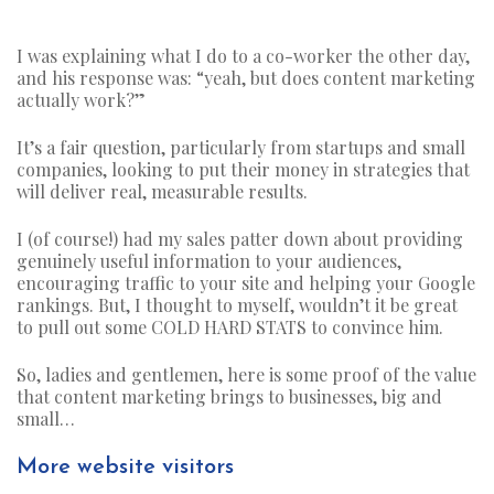
I was explaining what I do to a co-worker the other day,
and his response was: “yeah, but does content marketing
actually work?”
It’s a fair question, particularly from startups and small
companies, looking to put their money in strategies that
will deliver real, measurable results.
I (of course!) had my sales patter down about providing
genuinely useful information to your audiences,
encouraging traffic to your site and helping your Google
rankings. But, I thought to myself, wouldn’t it be great
to pull out some COLD HARD STATS to convince him.
So, ladies and gentlemen, here is some proof of the value
that content marketing brings to businesses, big and
small…
More website visitors