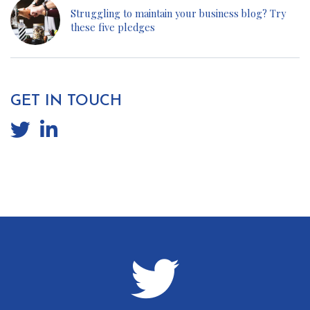
Struggling to maintain your business blog? Try
these five pledges
GET IN TOUCH