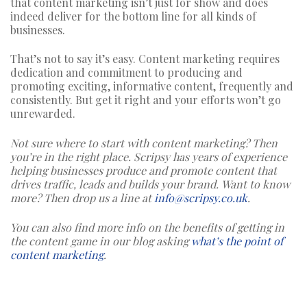
that content marketing isn’t just for show and does
indeed deliver for the bottom line for all kinds of
businesses.
That’s not to say it’s easy. Content marketing requires
dedication and commitment to producing and
promoting exciting, informative content, frequently and
consistently. But get it right and your efforts won’t go
unrewarded.
Not sure where to start with content marketing? Then
you’re in the right place. Scripsy has years of experience
helping businesses produce and promote content that
drives traffic, leads and builds your brand.
Want to know
more? Then drop us a line at
info@scripsy.co.uk
.
You can also find more info on the benefits of getting in
the content game in our blog asking
what’s the point of
content marketing
.