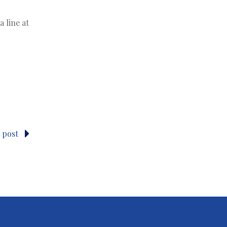
 line at
 post