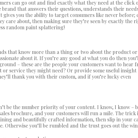
ers can go out and find exactly what they need at the click o
the brand that answers their questions, understands their need
 gives you the ability to target consumers like never before; 
hey care about, then making sure they’re seen by exactly the r
ess random paint splattering!
ands that know more than a thing or two about the product or
ssionate about it. If you’re any good at what you do then you’
ground – these are the people your customers want to hear f
or service they might need? Or provide some useful insight
hey’ll thank you with their custom, and if you’re lucky even
n’t be the number priority of your content. I know, I know – b
a sales brochure, and your customers will run a mile. The trick i
ining and beautifully crafted information, then slip in your ca
re. Otherwise you’ll be rumbled and the trust goes out the wi