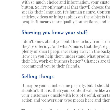
With so much choice and information, your custom
button. So, it’s only natural that they’ll choose 
speaks their language. It’s human nature. Content
articles, videos or infographics on the subjects t
people. It means more quality connections, and l
Showing you know your stuff:
I don’t know about you but I like to buy from br
they’re offering. And what’s more, that they’re pa
plenty of smart people working away in the back
How can you help them understand what product 
their life, work or business better? Chances are t
recommend you to their friends.
Selling things:
It may be your number one priority, but it should
shouldn’t. If it is, then your content will be like 
your customers onside with lots of useful, enterta
action and ‘conversion’ type pieces here and the