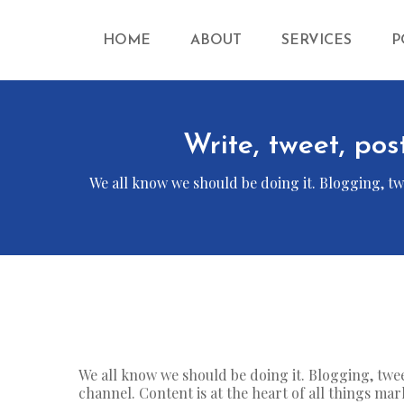
HOME
ABOUT
SERVICES
P
Write, tweet, pos
We all know we should be doing it. Blogging, twe
We all know we should be doing it. Blogging, twe
channel. Content is at the heart of all things mar