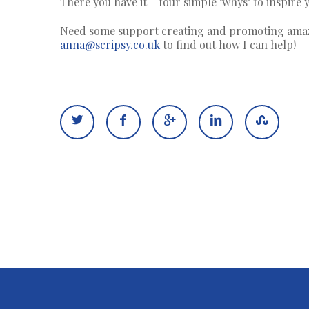
There you have it – four simple ‘whys’ to inspire
Need some support creating and promoting amazin
anna@scripsy.co.uk
to find out how I can help!