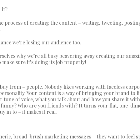
 it?
he process of creating the content – writing, tweeting, postin
.
chance we’re losing our audience too.
rselves why we’re all busy beavering away creating our amaz
o make sure it’s doing its job properly!
buy from – people. Nobody likes working with faceless corpo
ersonality. Your content is a way of bringing your brand to li
ur tone of voice, what you talk about and how you share it with
funny? Who are you friends with? It turns your flat, one-dim
 in to – it makes it real.
eneric, broad-brush marketing messages – they want to feel sp