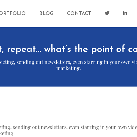
ORTFOLIO
BLOG
CONTACT
t, repeat… what’s the point of 
eting, sending out newsletters, even starring in your own vid
marketing.
eting, sending out newsletters, even starring in your own vid
keting.