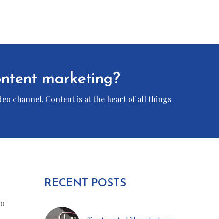
content marketing?
eo channel. Content is at the heart of all things
RECENT POSTS
eo