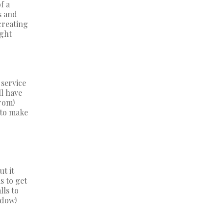
f a
s and
creating
ight
 service
ll have
rom!
 to make
ut it
s to get
lls to
ndow!