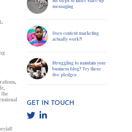
Six steps to killer start-up
messaging
g,
Does content marketing
actually work?!
ing
Struggling to maintain your
business blog? Try these
five pledges
rations,
fe,
 the
ensional
GET IN TOUCH
ecial!