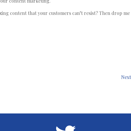
 your content marketing.
g content that your customers can’t resist? Then drop me a
Next