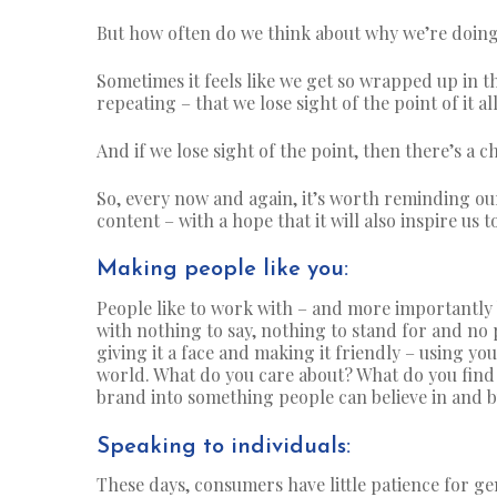
But how often do we think about why we’re doing
Sometimes it feels like we get so wrapped up in t
repeating – that we lose sight of the point of it all
And if we lose sight of the point, then there’s a 
So, every now and again, it’s worth reminding ou
content – with a hope that it will also inspire us t
Making people like you:
People like to work with – and more importantly 
with nothing to say, nothing to stand for and no p
giving it a face and making it friendly – using yo
world. What do you care about? What do you find 
brand into something people can believe in and buy
Speaking to individuals:
These days,
consumers have little patience for g